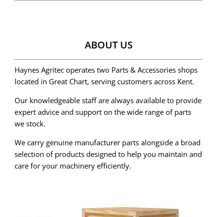
ABOUT US
Haynes Agritec operates two Parts & Accessories shops
located in Great Chart, serving customers across Kent.
Our knowledgeable staff are always available to provide
expert advice and support on the wide range of parts
we stock.
We carry genuine manufacturer parts alongside a broad
selection of products designed to help you maintain and
care for your machinery efficiently.