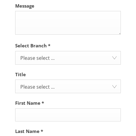
Message
Select Branch
*
Please select ...
Title
Please select ...
First Name
*
Last Name
*