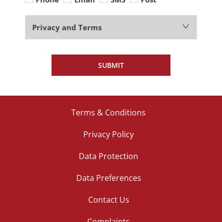
Privacy and Terms
SUBMIT
Terms & Conditions
Privacy Policy
Data Protection
Data Preferences
Contact Us
Complaints