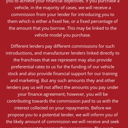
you to achieve your financial objectives. If you purchase a
vehicle, in the majority of cases, we will receive a
commission from your lender for introducing you to
them which is either a fixed fee, or a fixed percentage of
the amount that you borrow. This may be linked to the
vehicle model you purchase.
Different lenders pay different commissions for such
introductions, and manufacturer lenders linked directly to
the franchises that we represent may also provide
preferential rates to us for the funding of our vehicle
stock and also provide financial support for our training
and marketing. But any such amounts they and other
lenders pay us will not affect the amounts you pay under
your finance agreement; however, you will be
contributing towards the commission paid to us with the
interest collected on your repayments. Before we
propose you to a potential lender, we will inform you of
the likely amount of commission we will receive and seek