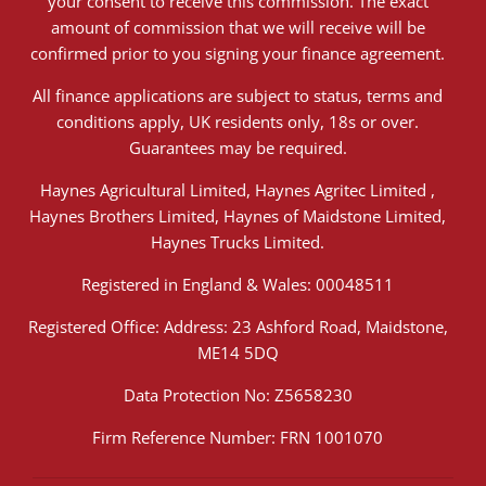
your consent to receive this commission. The exact
amount of commission that we will receive will be
confirmed prior to you signing your finance agreement.
All finance applications are subject to status, terms and
conditions apply, UK residents only, 18s or over.
Guarantees may be required.
Haynes Agricultural Limited, Haynes Agritec Limited ,
Haynes Brothers Limited, Haynes of Maidstone Limited,
Haynes Trucks Limited.
Registered in England & Wales: 00048511
Registered Office: Address: 23 Ashford Road, Maidstone,
ME14 5DQ
Data Protection No: Z5658230
Firm Reference Number: FRN 1001070