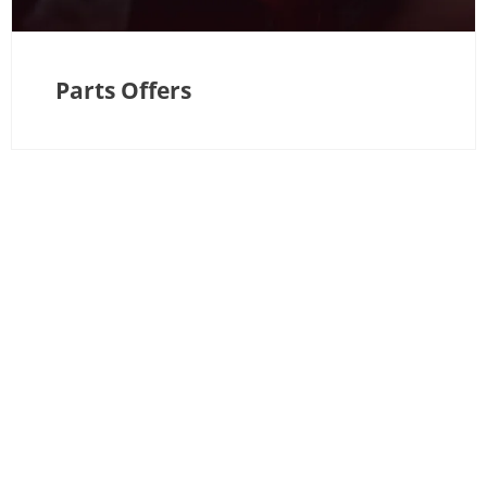
Parts Offers
If you have any questions, feel free to use our enquiry
form—or if you’d prefer to speak directly with a member
of our team, please contact us
Great Chart Depot:
01233 822205
We’re here to help!