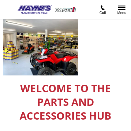
Call
Menu
Haynes Agritec
Parts Hub
WELCOME TO THE
PARTS AND
ACCESSORIES HUB