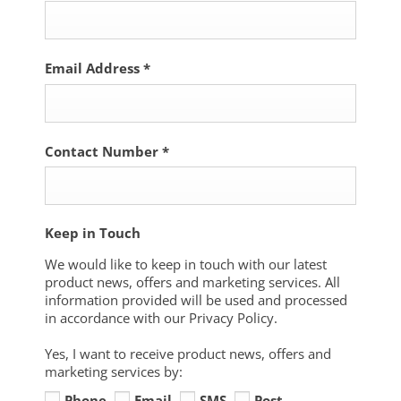
Email Address
*
Contact Number
*
Keep in Touch
We would like to keep in touch with our latest
product news, offers and marketing services. All
information provided will be used and processed
in accordance with our Privacy Policy.
Yes, I want to receive product news, offers and
marketing services by:
Phone
Email
SMS
Post