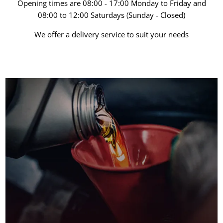
Opening times are 08:00 - 17:00 Monday to Friday and
08:00 to 12:00 Saturdays (Sunday - Closed)
We offer a delivery service to suit your needs