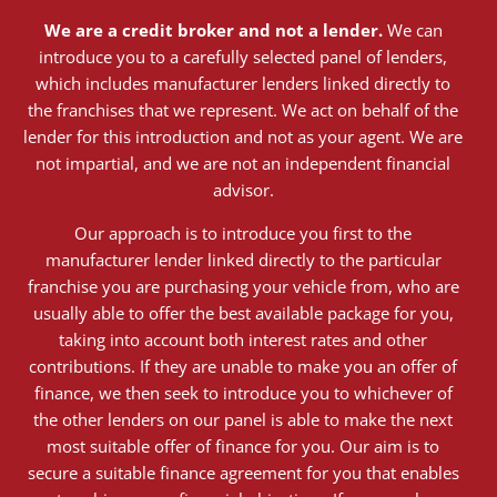
We are a credit broker and not a lender.
We can
introduce you to a carefully selected panel of lenders,
which includes manufacturer lenders linked directly to
the franchises that we represent. We act on behalf of the
lender for this introduction and not as your agent. We are
not impartial, and we are not an independent financial
advisor.
Our approach is to introduce you first to the
manufacturer lender linked directly to the particular
franchise you are purchasing your vehicle from, who are
usually able to offer the best available package for you,
taking into account both interest rates and other
contributions. If they are unable to make you an offer of
finance, we then seek to introduce you to whichever of
the other lenders on our panel is able to make the next
most suitable offer of finance for you. Our aim is to
secure a suitable finance agreement for you that enables