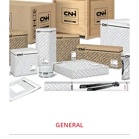
GENERAL