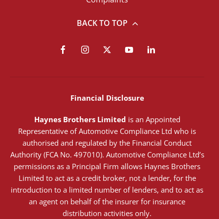
BACK TO TOP
Financial Disclosure
Haynes Brothers Limited
is an Appointed
Representative of Automotive Compliance Ltd who is
authorised and regulated by the Financial Conduct
Authority (FCA No. 497010). Automotive Compliance Ltd’s
permissions as a Principal Firm allows Haynes Brothers
Limited to act as a credit broker, not a lender, for the
introduction to a limited number of lenders, and to act as
an agent on behalf of the insurer for insurance
distribution activities only.