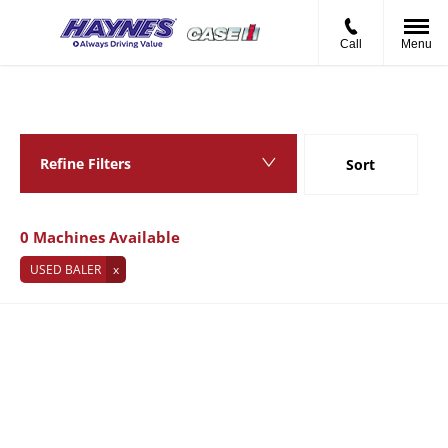
Call
Menu
Back to Top
0
MACHINES AVAILABLE
Refine Filters
Sort
Lowest price first
0
Machines Available
USED BALER