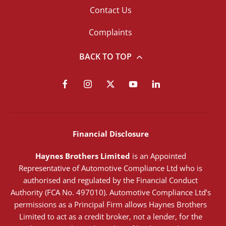
Contact Us
Complaints
BACK TO TOP
Financial Disclosure
Haynes Brothers Limited
is an Appointed
Representative of Automotive Compliance Ltd who is
authorised and regulated by the Financial Conduct
Authority (FCA No. 497010). Automotive Compliance Ltd’s
permissions as a Principal Firm allows Haynes Brothers
Limited to act as a credit broker, not a lender, for the