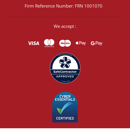
Firm Reference Number: FRN 1001070
We accept :