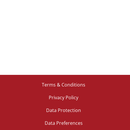
Terms & Conditions
Privacy Policy
Data Protection
Data Preferences