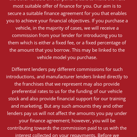
most suitable offer of finance for you. Our aim is to
secure a suitable finance agreement for you that enables
you to achieve your financial objectives. If you purchase a
vehicle, in the majority of cases, we will receive a
commission from your lender for introducing you to
them which is either a fixed fee, or a fixed percentage of
the amount that you borrow. This may be linked to the
vehicle model you purchase.
Different lenders pay different commissions for such
introductions, and manufacturer lenders linked directly to
the franchises that we represent may also provide
preferential rates to us for the funding of our vehicle
stock and also provide financial support for our training
and marketing. But any such amounts they and other
lenders pay us will not affect the amounts you pay under
your finance agreement; however, you will be
contributing towards the commission paid to us with the
interest collected on your repayments. Before we