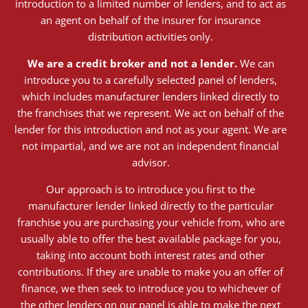
introduction to a limited number of lenders, and to act as
an agent on behalf of the insurer for insurance
distribution activities only.
We are a credit broker and not a lender.
We can
introduce you to a carefully selected panel of lenders,
which includes manufacturer lenders linked directly to
the franchises that we represent. We act on behalf of the
lender for this introduction and not as your agent. We are
not impartial, and we are not an independent financial
advisor.
Our approach is to introduce you first to the
manufacturer lender linked directly to the particular
franchise you are purchasing your vehicle from, who are
usually able to offer the best available package for you,
taking into account both interest rates and other
contributions. If they are unable to make you an offer of
finance, we then seek to introduce you to whichever of
the other lenders on our panel is able to make the next