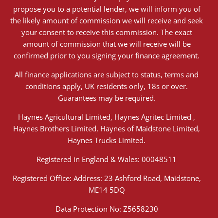
propose you to a potential lender, we will inform you of
the likely amount of commission we will receive and seek
your consent to receive this commission. The exact
amount of commission that we will receive will be
confirmed prior to you signing your finance agreement.
All finance applications are subject to status, terms and
conditions apply, UK residents only, 18s or over.
Guarantees may be required.
Haynes Agricultural Limited, Haynes Agritec Limited ,
Haynes Brothers Limited, Haynes of Maidstone Limited,
Haynes Trucks Limited.
Registered in England & Wales: 00048511
Registered Office: Address: 23 Ashford Road, Maidstone,
ME14 5DQ
Data Protection No: Z5658230