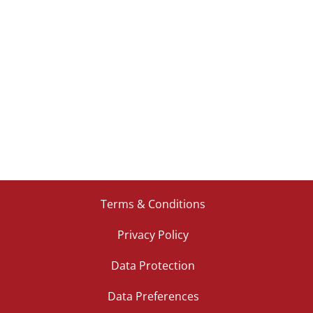
Terms & Conditions
Privacy Policy
Data Protection
Data Preferences