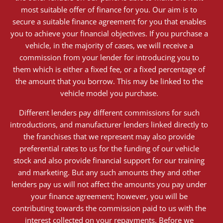
most suitable offer of finance for you. Our aim is to
secure a suitable finance agreement for you that enables
you to achieve your financial objectives. If you purchase a
vehicle, in the majority of cases, we will receive a
commission from your lender for introducing you to
them which is either a fixed fee, or a fixed percentage of
the amount that you borrow. This may be linked to the
vehicle model you purchase.
Different lenders pay different commissions for such
introductions, and manufacturer lenders linked directly to
the franchises that we represent may also provide
preferential rates to us for the funding of our vehicle
stock and also provide financial support for our training
and marketing. But any such amounts they and other
lenders pay us will not affect the amounts you pay under
your finance agreement; however, you will be
contributing towards the commission paid to us with the
interest collected on your repayments. Before we