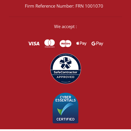
Firm Reference Number: FRN 1001070
We accept :