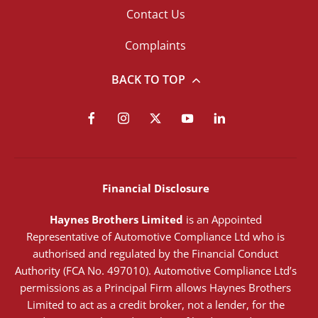
Contact Us
Complaints
BACK TO TOP
Financial Disclosure
Haynes Brothers Limited
is an Appointed
Representative of Automotive Compliance Ltd who is
authorised and regulated by the Financial Conduct
Authority (FCA No. 497010). Automotive Compliance Ltd’s
permissions as a Principal Firm allows Haynes Brothers
Limited to act as a credit broker, not a lender, for the