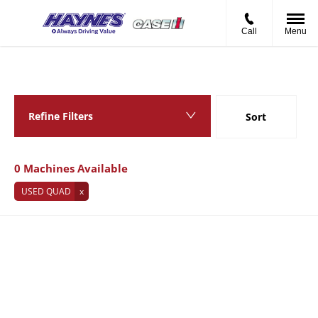
Call
Menu
Back to Top
0
MACHINES AVAILABLE
Refine Filters
Sort
Lowest price first
0
Machines Available
USED QUAD