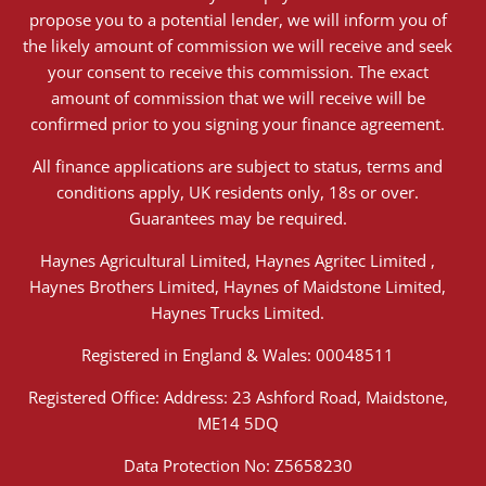
propose you to a potential lender, we will inform you of
the likely amount of commission we will receive and seek
your consent to receive this commission. The exact
amount of commission that we will receive will be
confirmed prior to you signing your finance agreement.
All finance applications are subject to status, terms and
conditions apply, UK residents only, 18s or over.
Guarantees may be required.
Haynes Agricultural Limited, Haynes Agritec Limited ,
Haynes Brothers Limited, Haynes of Maidstone Limited,
Haynes Trucks Limited.
Registered in England & Wales: 00048511
Registered Office: Address: 23 Ashford Road, Maidstone,
ME14 5DQ
Data Protection No: Z5658230