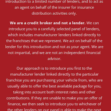
introduction to a limited number of lenders, and to act as
an agent on behalf of the insurer for insurance
distribution activities only.
We are a credit broker and not a lender.
We can
introduce you to a carefully selected panel of lenders,
which includes manufacturer lenders linked directly to
the franchises that we represent. We act on behalf of the
lender for this introduction and not as your agent. We are
not impartial, and we are not an independent financial
advisor.
Our approach is to introduce you first to the
manufacturer lender linked directly to the particular
franchise you are purchasing your vehicle from, who are
usually able to offer the best available package for you,
taking into account both interest rates and other
contributions. If they are unable to make you an offer of
finance, we then seek to introduce you to whichever of
the other lenders on our panel is able to make the next